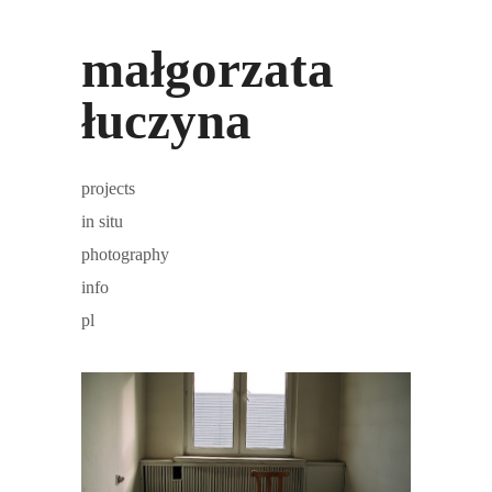
małgorzata
łuczyna
projects
in situ
photography
info
pl