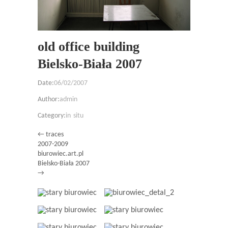
old office building
Bielsko-Biała 2007
Date:
06/02/2007
Author:
admin
Category:
in situ
← traces
2007-2009
biurowiec.art.pl
Bielsko-Biała 2007
→