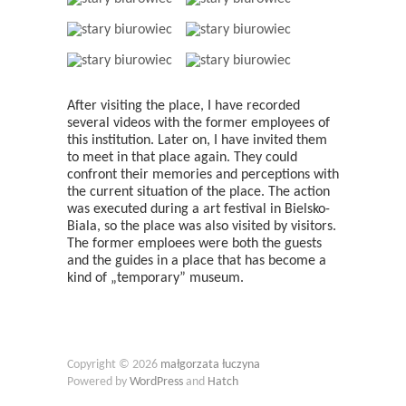
After visiting the place, I have recorded
several videos with the former employees of
this institution. Later on, I have invited them
to meet in that place again. They could
confront their memories and perceptions with
the current situation of the place. The action
was executed during a art festival in Bielsko-
Biala, so the place was also visited by visitors.
The former emploees were both the guests
and the guides in a place that has become a
kind of „temporary” museum.
Copyright © 2026
małgorzata łuczyna
Powered by
WordPress
and
Hatch