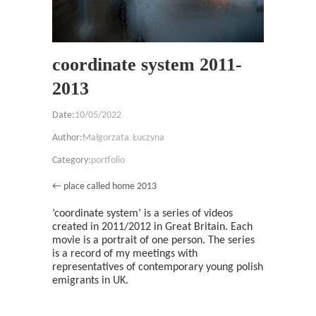
coordinate system 2011-
2013
Date:
10/05/2022
Author:
Małgorzata Łuczyna
Category:
portfolio
← place called home 2013
’coordinate system’ is a series of videos
created in 2011/2012 in Great Britain. Each
movie is a portrait of one person. The series
is a record of my meetings with
representatives of contemporary young polish
emigrants in UK.