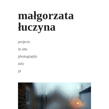
małgorzata
łuczyna
projects
in situ
photography
info
pl