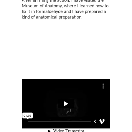
After finishing the action, I have visited the
Museum of Anatomy, where I learned how to
fix it in formaldehyde and I have prepared a
kind of anatomical preparation.