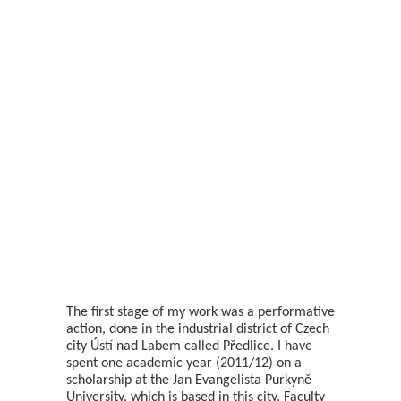
The first stage of my work was a performative
action, done in the industrial district of Czech
city Ústí nad Labem called Předlice. I have
spent one academic year (2011/12) on a
scholarship at the Jan Evangelista Purkyně
University, which is based in this city. Faculty