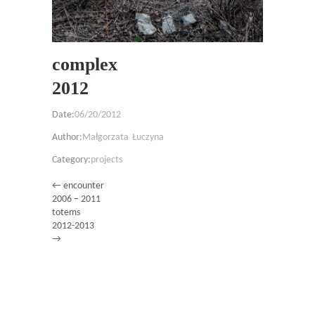
complex
2012
Date:
06/20/2012
Author:
Małgorzata Łuczyna
Category:
projects
← encounter
2006 – 2011
totems
2012-2013
→