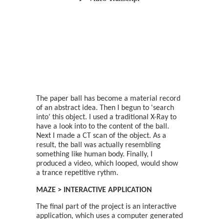
The paper ball has become a material record
of an abstract idea. Then I begun to 'search
into’ this object. I used a traditional X-Ray to
have a look into to the content of the ball.
Next I made a CT scan of the object. As a
result, the ball was actually resembling
something like human body. Finally, I
produced a video, which looped, would show
a trance repetitive rythm.
MAZE > INTERACTIVE APPLICATION
The final part of the project is an interactive
application, which uses a computer generated