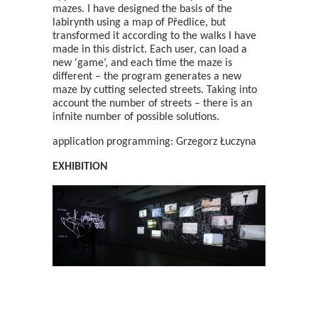
mazes. I have designed the basis of the
labirynth using a map of Předlice, but
transformed it according to the walks I have
made in this district. Each user, can load a
new 'game’, and each time the maze is
different – the program generates a new
maze by cutting selected streets. Taking into
account the number of streets – there is an
infnite number of possible solutions.
application programming: Grzegorz Łuczyna
EXHIBITION