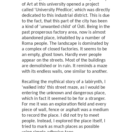
of Art at this university opened a project
called 'University Předlice’, which was directly
dedicated to this industrial district. This is due
to the fact, that this part of the city has been
a kind of 'unwanted child’ of Ústí. Being in the
past prosperous factory area, now is almost
abandoned place, inhabited by a number of
Roma people. The landscape is dominated by
a complex of closed factories. It seems to be
an empty, ghost town. Hardly ever people
appear on the streets. Most of the buildings
are demolished or in ruin. It reminds a maze
with its endless walls, one similar to another.
Recalling the mythical story of a labirynth, I
'walked into’ this street maze, as I would be
entering the unknown and dangerous place,
which in fact it seemed to be for a stranger.
For me it was an exploration field and every
piece of wall, fence or asphalt was a medium
to record the place. I did not try to meet
people. Instead, I explored the place itself, I
tried to mark as much places as possible