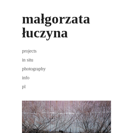
małgorzata
łuczyna
projects
in situ
photography
info
pl