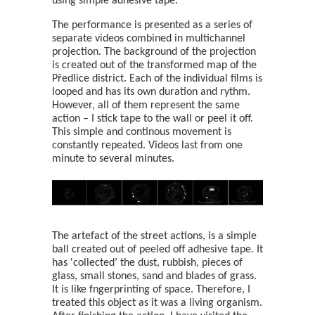
using simple adhesive tape.
The performance is presented as a series of
separate videos combined in multichannel
projection. The background of the projection
is created out of the transformed map of the
Předlice district. Each of the individual films is
looped and has its own duration and rythm.
However, all of them represent the same
action – I stick tape to the wall or peel it off.
This simple and continous movement is
constantly repeated. Videos last from one
minute to several minutes.
The artefact of the street actions, is a simple
ball created out of peeled off adhesive tape. It
has 'collected’ the dust, rubbish, pieces of
glass, small stones, sand and blades of grass.
It is like fngerprinting of space. Therefore, I
treated this object as it was a living organism.